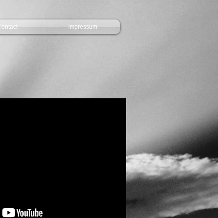
ontact
Impressum