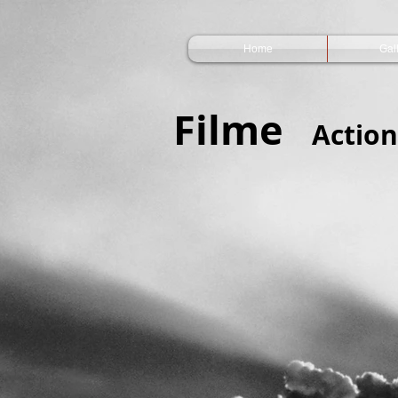
Home
Gal
Filme
Action