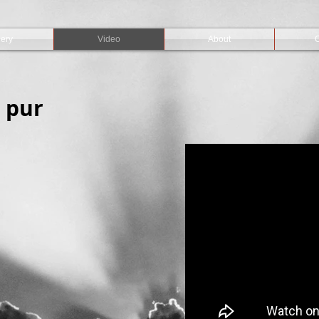
lery
Video
About
C
 pur